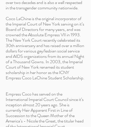
over two decades and is also a well respected
in the transgender community nationwide.
Coco LaChine is the original incorporator of
the Imperial Court of New York serving on it’s
Board of Directors for many years, and was
crowned the Absolute Empress VII in 1993.
The New York Court recently celebrated its
30th anniversary and has raised over a million
dollars for various gay/lesbian social service
and AIDS organizations from its annual Night
of a Thousand Gowns. In 2003, the Imperial
Court of New York renamed its student
scholarship in her honor as the ICNY
Empress Coco LaChine Student Scholarship.
Empress Coco has served on the
International Imperial Court Council since it’s
inception almost 20 years ago. She is
currently Heir Apparent First in Line of
Succession to the Queen Mother of the
America’s - Nicole the Great, the titular head
of the International Imperial Court