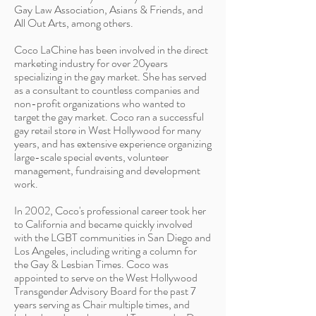
Gay Law Association, Asians & Friends, and
All Out Arts, among others.
Coco LaChine has been involved in the direct
marketing industry for over 20years
specializing in the gay market. She has served
as a consultant to countless companies and
non-profit organizations who wanted to
target the gay market. Coco ran a successful
gay retail store in West Hollywood for many
years, and has extensive experience organizing
large-scale special events, volunteer
management, fundraising and development
work.
In 2002, Coco's professional career took her
to California and became quickly involved
with the LGBT communities in San Diego and
Los Angeles, including writing a column for
the Gay & Lesbian Times. Coco was
appointed to serve on the West Hollywood
Transgender Advisory Board for the past 7
years serving as Chair multiple times, and