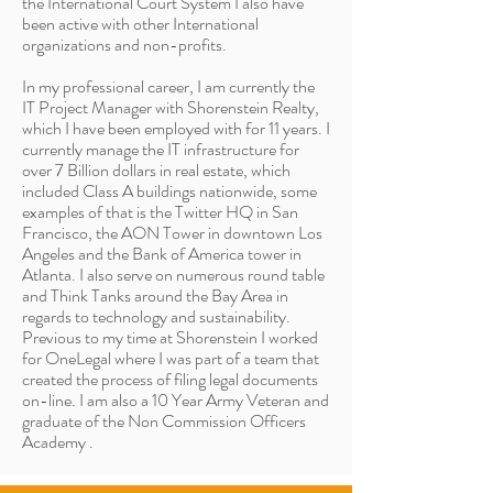
the International Court System I also have
been active with other International
organizations and non-profits.
In my professional career, I am currently the
IT Project Manager with Shorenstein Realty,
which I have been employed with for 11 years. I
currently manage the IT infrastructure for
over 7 Billion dollars in real estate, which
included Class A buildings nationwide, some
examples of that is the Twitter HQ in San
Francisco, the AON Tower in downtown Los
Angeles and the Bank of America tower in
Atlanta. I also serve on numerous round table
and Think Tanks around the Bay Area in
regards to technology and sustainability.
Previous to my time at Shorenstein I worked
for OneLegal where I was part of a team that
created the process of filing legal documents
on-line. I am also a 10 Year Army Veteran and
graduate of the Non Commission Officers
Academy .