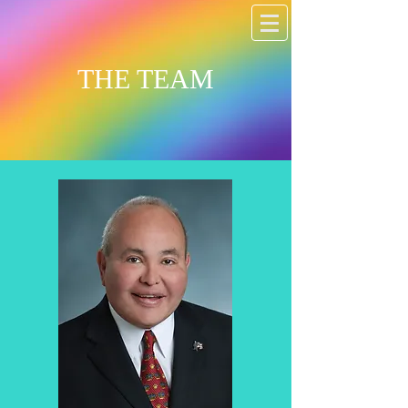
THE TEAM