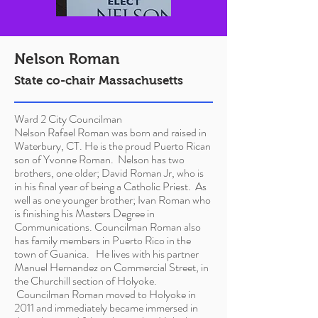
Nelson Roman
State co-chair Massachusetts
Ward 2 City Councilman
Nelson Rafael Roman was born and raised in
Waterbury, CT. He is the proud Puerto Rican
son of Yvonne Roman. Nelson has two
brothers, one older; David Roman Jr, who is
in his final year of being a Catholic Priest. As
well as one younger brother; Ivan Roman who
is finishing his
Masters
Degree in
Communications. Councilman Roman also
has family members in Puerto Rico in the
town of Guanica. He lives with his partner
Manuel Hernandez on Commercial Street, in
the Churchill section of Holyoke.
Councilman Roman moved to Holyoke in
2011 and immediately became immersed in