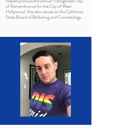
helped produce the annual Transgender Day
of Remembrance for the City of West
Hollywood. She also serves on the California
State Board of Barbering and Cosmetology.