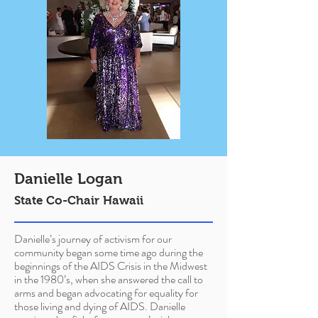
Danielle Logan
State Co-Chair Hawaii
Danielle’s journey of activism for our
community began some time ago during the
beginnings of the AIDS Crisis in the Midwest
in the 1980’s, when she answered the call to
arms and began advocating for equality for
those living and dying of AIDS. Danielle