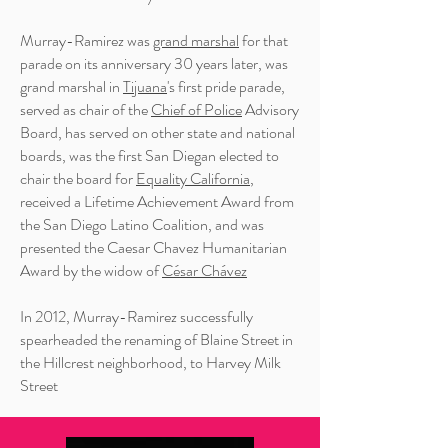
Murray-Ramirez was
grand marshal
for that
parade on its anniversary 30 years later, was
grand marshal in
Tijuana
's first pride parade,
served as chair of the
Chief of Police
Advisory
Board, has served on other state and national
boards, was the first San Diegan elected to
chair the board for
Equality California
,
received a Lifetime Achievement Award from
the San Diego Latino Coalition, and was
presented the Caesar Chavez Humanitarian
Award by the widow of
César Chávez
In 2012, Murray-Ramirez successfully
spearheaded the renaming of Blaine Street in
the Hillcrest neighborhood, to Harvey Milk
Street