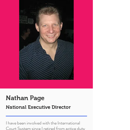
Nathan Page
National Executive Director
I have been involved with the International
Court System since I retired from active duty