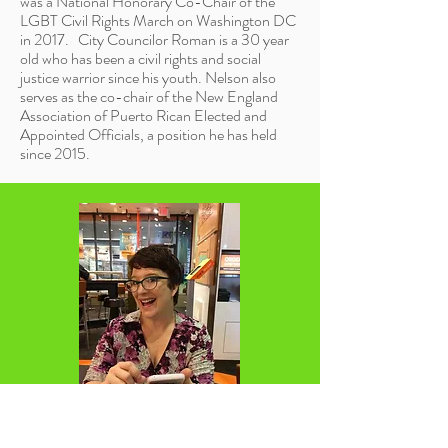
was a National Honorary Co-Chair of the
LGBT Civil Rights March on Washington DC
in 2017. City Councilor Roman is a
30 year
old
who has been a civil rights and social
justice warrior since his youth. Nelson also
serves as the co-chair of the New England
Association of Puerto Rican Elected and
Appointed Officials, a position he has held
since 2015.