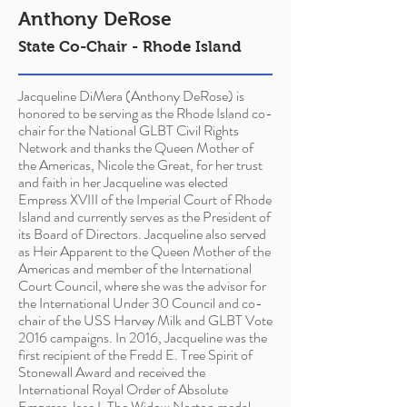
Anthony DeRose
State Co-Chair - Rhode Island
Jacqueline DiMera (Anthony DeRose) is
honored to be serving as the Rhode Island co-
chair for the National GLBT Civil Rights
Network and thanks the Queen Mother of
the Americas, Nicole the Great, for her trust
and faith in her Jacqueline was elected
Empress XVIII of the Imperial Court of Rhode
Island and currently serves as the President of
its Board of Directors. Jacqueline also served
as Heir Apparent to the Queen Mother of the
Americas and member of the International
Court Council, where she was the advisor for
the International Under 30 Council and co-
chair of the USS Harvey Milk and GLBT Vote
2016 campaigns. In 2016, Jacqueline was the
first recipient of the
Fredd
E. Tree Spirit of
Stonewall Award and received the
International Royal Order of Absolute
Empress Jose I, The Widow Norton medal.