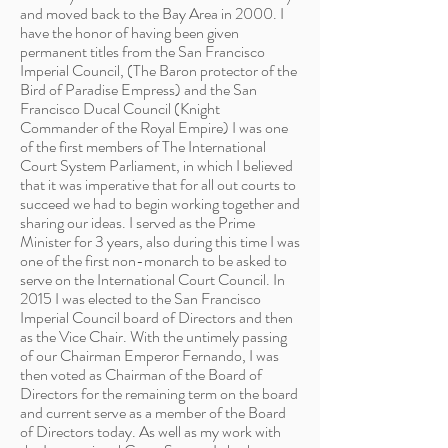
and moved back to the Bay Area in 2000. I
have the honor of having been given
permanent titles from the San Francisco
Imperial Council, (The Baron protector of the
Bird of Paradise Empress) and the San
Francisco Ducal Council (Knight
Commander of the Royal Empire) I was one
of the first members of The International
Court System Parliament, in which I believed
that it was imperative that for all out courts to
succeed we had to begin working together and
sharing our ideas. I served as the Prime
Minister for 3 years, also during this time I was
one of the first non-monarch to be asked to
serve on the International Court Council. In
2015 I was elected to the San Francisco
Imperial Council board of Directors and then
as the Vice Chair. With the untimely passing
of our Chairman Emperor Fernando, I was
then voted as Chairman of the Board of
Directors for the remaining term on the board
and current serve as a member of the Board
of Directors today. As well as my work with