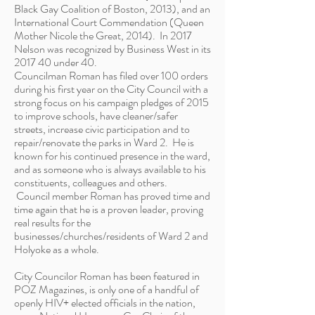
Black Gay Coalition of Boston, 2013), and an
International Court Commendation (Queen
Mother Nicole the Great, 2014). In 2017
Nelson was recognized by Business West in its
2017 40 under 40.
Councilman Roman has filed over 100 orders
during his first year on the City Council with a
strong focus on his campaign pledges of 2015
to improve schools, have cleaner/safer
streets, increase civic participation and to
repair/renovate the parks in Ward 2. He is
known for his continued presence in the ward,
and as someone who is always available to his
constituents, colleagues and others.
Council member Roman has proved time and
time again that he is a proven leader, proving
real results for the
businesses/churches/residents of Ward 2 and
Holyoke as a whole.
City Councilor Roman has been featured in
POZ Magazines, is only one of a handful of
openly HIV+ elected officials in the nation,