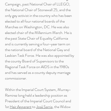
Campaign, past National Chair of
LLEGO
,
the National Chair of Stonewall 25, and the
only gay activist in the country who has been
elected to all four national boards of the
Marches on Washington, DC. He was also
elected chair of the Millennium March. He is
the past State Chair of Equality California
and is currently serving a four-year term on
the national board of the National Gay and
Lesbian Task Force. He was also appointed by
the county Board of Supervisors to the
Regional Task Force on AIDS in the 1980s
and has served as a county deputy marriage
commissioner.
Within the Imperial Court System, Murray-
Ramirez long held a leadership position as
President of the Imperial Court Council and
1st
Heir Apparent
to
José Sarria
, the Widow