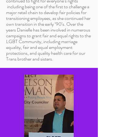
continued to fight for everyone’s rights
including being one of the first to challenge a
major retail chain to develop fair policies for
transitioning employees, as she continued her
own transition in the early ‘90’s. Over the
years Danielle has been involved in numerous
campaigns to grant fair and equal rights to the
LGBT Community, including marriage
equality, fair and equal employment
protections, and quality health care for our
Trans brother and sisters.