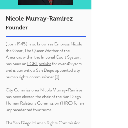
Nicole Murray-Ramirez
Founder
(born 1945), also known as Empress Nicole
the Great, The Queen Mother of the
Americas within the
Imperial Court System
,
has been an
LGBT
activist
for over 45 years
and is currently a
San Diego
appointed city
human rights commissioner.
[1]
City Commissioner Nicole Murray-Ramirez
has been elected the chair of the San Diego
Human Relations Commission (HRC) for an
unprecedented four terms.
The San Diego Human Rights Commission