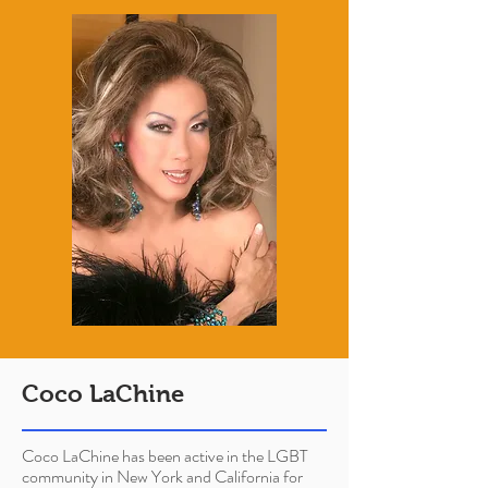
Coco LaChine
Coco LaChine has been active in the LGBT
community in New York and California for