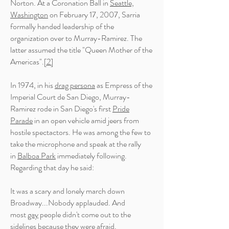
Norton. At a Coronation Ball in
Seattle,
Washington
on February 17, 2007, Sarria
formally handed leadership of the
organization over to Murray-Ramirez. The
latter assumed the title "Queen Mother of the
Americas".
[2]
In 1974, in his
drag persona
as Empress of the
Imperial Court de San Diego, Murray-
Ramirez rode in San Diego's first
Pride
Parade
in an open vehicle amid jeers from
hostile
spectactors
. He was among the few to
take the microphone and speak at the rally
in
Balboa Park
immediately following.
Regarding that day he said:
It was a scary and lonely march down
Broadway...Nobody applauded. And
most
gay
people didn't come out to the
sidelines because they were afraid.