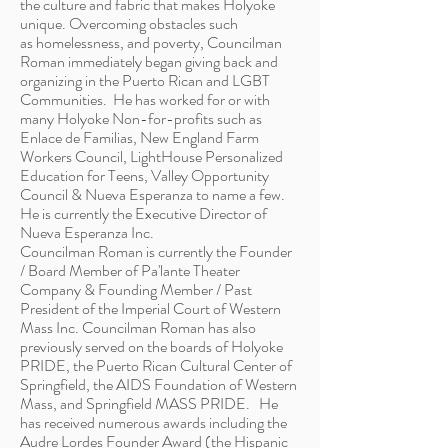
the culture and fabric that makes Holyoke
unique. Overcoming obstacles such
as homelessness, and poverty, Councilman
Roman immediately began giving back and
organizing in the Puerto Rican and LGBT
Communities. He has worked for or with
many Holyoke Non-for-profits such as
Enlace de Familias, New England Farm
Workers Council, LightHouse Personalized
Education for Teens, Valley Opportunity
Council & Nueva Esperanza to name a few.
He is currently the Executive Director of
Nueva Esperanza Inc.
Councilman Roman is currently the Founder
/ Board Member of Pa'lante Theater
Company & Founding Member / Past
President of the Imperial Court of Western
Mass Inc. Councilman Roman has also
previously served on the boards of Holyoke
PRIDE, the Puerto Rican Cultural Center of
Springfield, the AIDS Foundation of Western
Mass, and Springfield MASS PRIDE. He
has received numerous awards including the
Audre
Lordes
Founder Award (the Hispanic