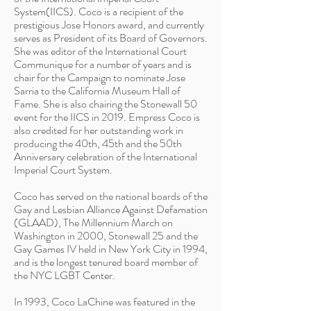
System(IICS). Coco is a recipient of the
prestigious Jose Honors award, and currently
serves as President of its Board of Governors.
She was editor of the International Court
Communique for a number of years and is
chair for the Campaign to nominate Jose
Sarria to the California Museum Hall of
Fame. She is also chairing the Stonewall 50
event for the IICS in 2019. Empress Coco is
also credited for her outstanding work in
producing the 40th, 45th and the 50th
Anniversary celebration of the International
Imperial Court System.
Coco has served on the national boards of the
Gay and Lesbian Alliance Against Defamation
(GLAAD), The Millennium March on
Washington in 2000, Stonewall 25 and the
Gay Games IV held in New York City in 1994,
and is the longest tenured board member of
the NYC LGBT Center.
In 1993, Coco LaChine was featured in the