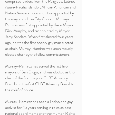
comprises leaders from the Religious, Latino,
Asian-Pacific Islander, African American and
Native American communities appointed by
the mayor and the City Council. Murray-
Ramirez was first appointed by then-Mayor
Dick
Murphy,
and reappointed by Mayor
Jerry Sanders. When first elected four years
ago, he was the first openly gay man elected
as chair. Murray-Ramirez was unanimously
elected chair by the fellow commissioners.
Murray-Ramirez has served the last five
mayors of San
Diego,
and was elected as the
chair of the first mayor's GLBT Advisory
Board and the first GLBT Advisory Board to
the chief of police.
Murray-Ramirez has been a Latino and gay
activist for 45 years serving in roles as past
national board member of the Human Rights