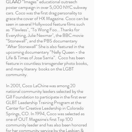
GLAAD “Images” educational outreach
poster campaign in over 5,000 NYC subway
cars. Coco was the first drag personality to
grace the cover of HX Magazine. Coco can be
seen in several Hollywood feature films such
as "Flawless", "To Wong Foo...Thanks for
Everything, Julie Newmar", the BBC movie
“Stonewall”, and the PBS documentary
“After Stonewall” She is also featured in the
upcoming documentary “Nelly Queen - the
Life & Times of Jose Sarria”.
Coco has been
feature in countless transgender photo books,
and many literary books on the LGBT
community.
In 2001, Coco LaChine was among 20
national community leaders selected by the
Gill Foundation to participate in the first ever
GLBT Leadership Training Program at the
Center for Creative Leadership in Colorado
Springs, CO. In 1994, Coco was selected as
one of OUT Magazine's first Top 100
community leader and has also been honored
for her community service by the Lesbian &