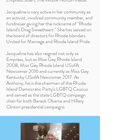
Jacqueline is very active in her community as
an activist, involved community member, and
fundraiser giving her the nickname of "Rhode
Island's Drag Sweetheart." She has served on
the board of directors for Rhode Islanders
United for Marriage and Rhode Island Pride.
Jacqueline has also reigned not only as
Empress,
but as Miss Gay Rhode Island
2008, Miss Gay Rhode Island USofA
Newcomer 2016 and currently as Miss Gay
Kentucky USofA Newcomer 2017. As
Anthony, he is the chairman of the Rhode
Island Democratic Party's LGBTQ Caucus
and served as the state LGBTQ campaign
chair for both Barack Obama and Hillary
Clinton presidential campaigns