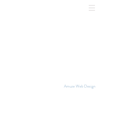
©2018 NATIONAL GLBT RIGHTS |
Amuze Web Design